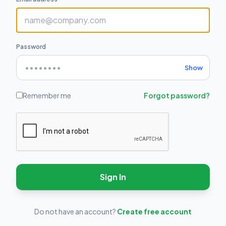
Password
Show
Remember me
Forgot password?
Sign In
Do not have an account?
Create free account