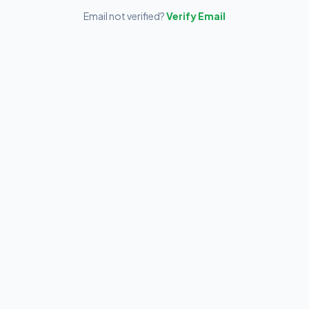
Email not verified?
Verify Email