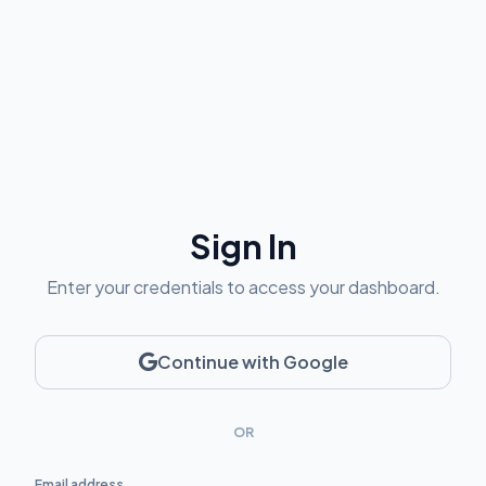
Sign In
Enter your credentials to access your dashboard.
Continue with Google
OR
Email address